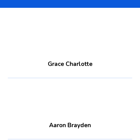
Grace Charlotte
Aaron Brayden