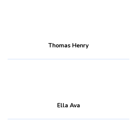
Thomas Henry
Ella Ava