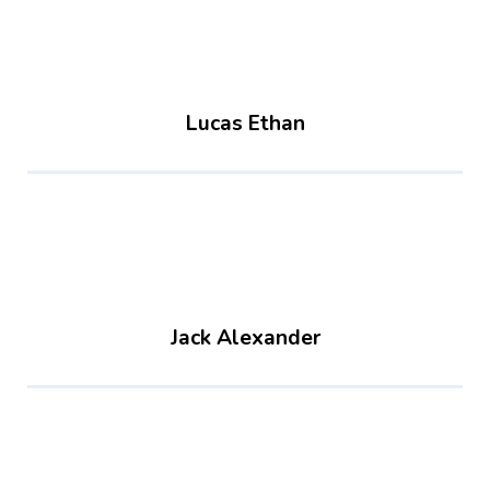
Lucas Ethan
Jack Alexander