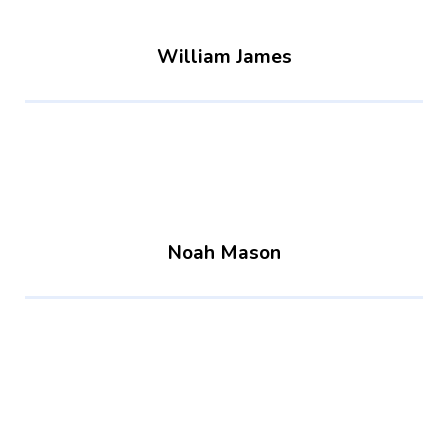
William James
Noah Mason