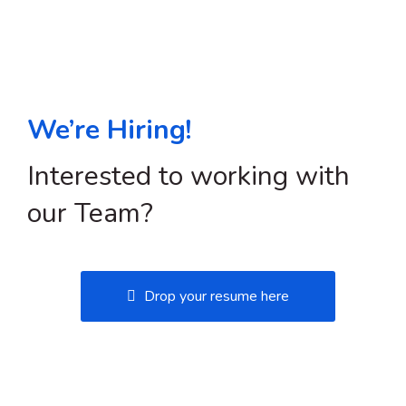
We’re Hiring!
Interested to working with
our Team?
Drop your resume here