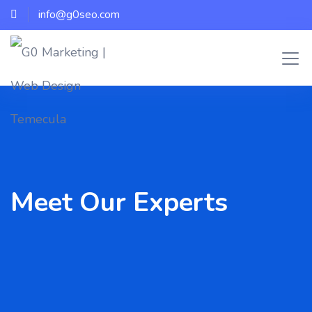
info@g0seo.com
Meet Our Experts