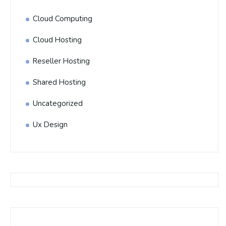
Cloud Computing
Cloud Hosting
Reseller Hosting
Shared Hosting
Uncategorized
Ux Design