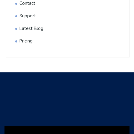
Contact
Support
Latest Blog
Pricing