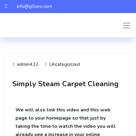
info@g0seo.com
admin432
Uncategorized
Simply Steam Carpet Cleaning
We will also link this video and this web
page to your homepage so that just by
taking the time to watch the video you will
already see a increase in your online