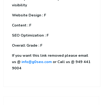
visibility
Website Design : F
Content : F
SEO Optimization : F
Overall Grade : F
If you want this link removed please email
us @
info@g0seo.com
or Call us @ 949 441
9004