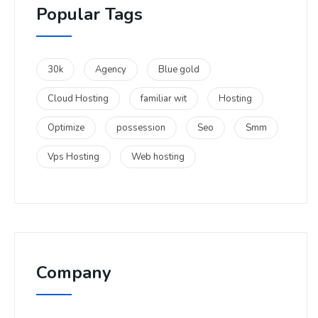
Popular Tags
30k
Agency
Blue gold
Cloud Hosting
familiar wit
Hosting
Optimize
possession
Seo
Smm
Vps Hosting
Web hosting
Company