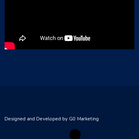
Designed and Developed by G0 Marketing