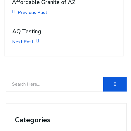
Affordable Granite of AZ
Previous Post
AQ Testing
Next Post
Categories