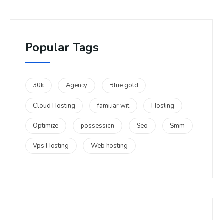
Popular Tags
30k
Agency
Blue gold
Cloud Hosting
familiar wit
Hosting
Optimize
possession
Seo
Smm
Vps Hosting
Web hosting