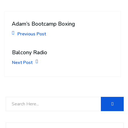
Adam’s Bootcamp Boxing
Previous Post
Balcony Radio
Next Post