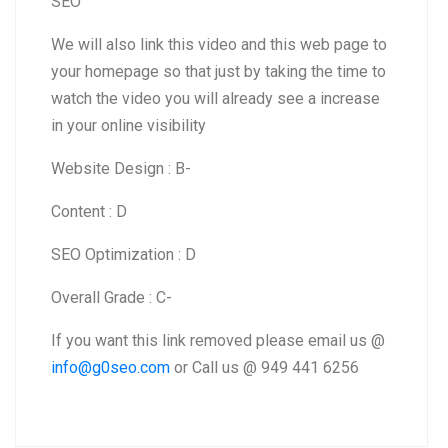
SEO
We will also link this video and this web page to
your homepage so that just by taking the time to
watch the video you will already see a increase
in your online visibility
Website Design : B-
Content : D
SEO Optimization : D
Overall Grade : C-
If you want this link removed please email us @
info@g0seo.com
or Call us @ 949 441 6256