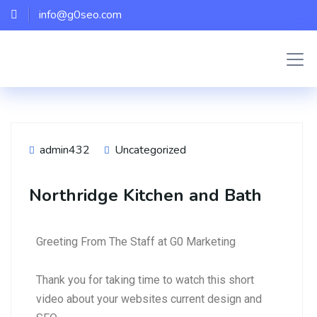
info@g0seo.com
admin432
Uncategorized
Northridge Kitchen and Bath
Greeting From The Staff at G0 Marketing
Thank you for taking time to watch this short
video about your websites current design and