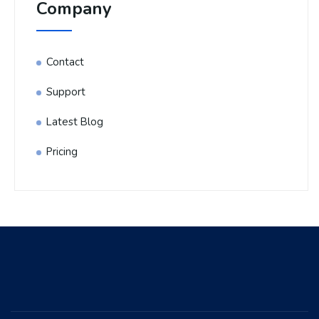
Company
Contact
Support
Latest Blog
Pricing