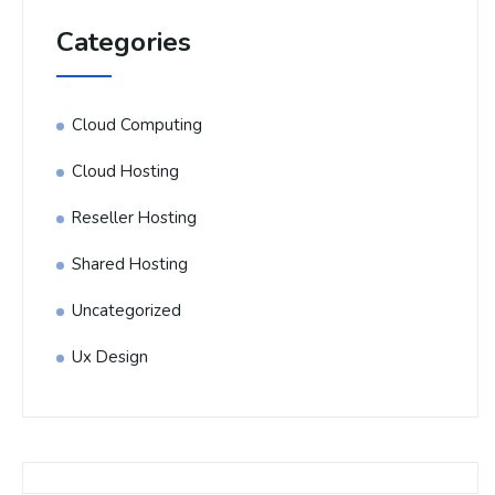
Categories
Cloud Computing
Cloud Hosting
Reseller Hosting
Shared Hosting
Uncategorized
Ux Design