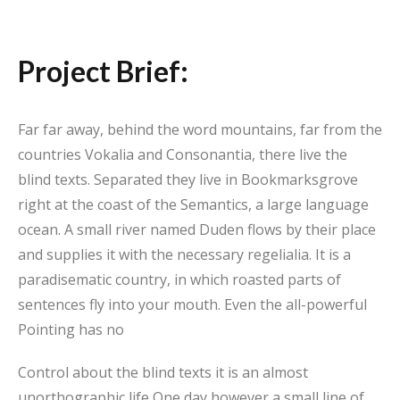
Project Brief:
Far far away, behind the word mountains, far from the
countries Vokalia and Consonantia, there live the
blind texts. Separated they live in Bookmarksgrove
right at the coast of the Semantics, a large language
ocean. A small river named Duden flows by their place
and supplies it with the necessary regelialia. It is a
paradisematic country, in which roasted parts of
sentences fly into your mouth. Even the all-powerful
Pointing has no
Control about the blind texts it is an almost
unorthographic life One day however a small line of