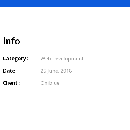
Info
Category :
Web Development
Date :
25 June, 2018
Client :
Oniblue