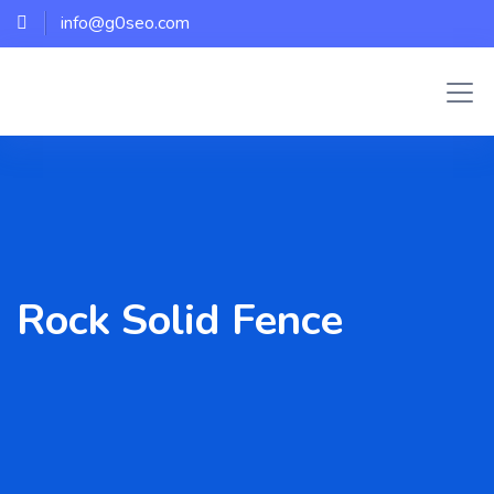
info@g0seo.com
Rock Solid Fence