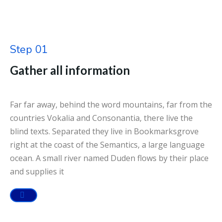
Step 01
Gather all information
Far far away, behind the word mountains, far from the
countries Vokalia and Consonantia, there live the
blind texts. Separated they live in Bookmarksgrove
right at the coast of the Semantics, a large language
ocean. A small river named Duden flows by their place
and supplies it