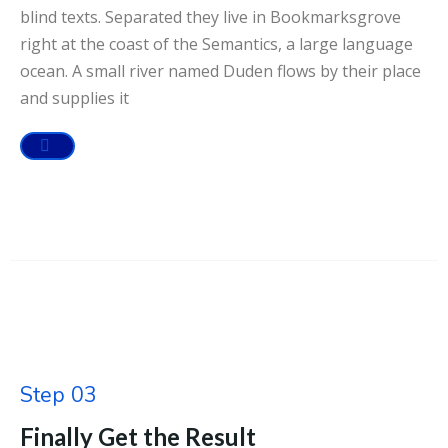
blind texts. Separated they live in Bookmarksgrove
right at the coast of the Semantics, a large language
ocean. A small river named Duden flows by their place
and supplies it
Step 03
Finally Get the Result