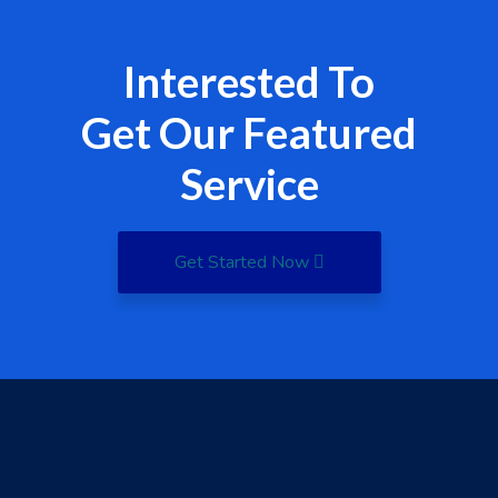
Interested To
Get Our Featured
Service
Get Started Now