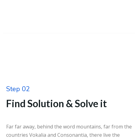
Step 02
Find Solution & Solve it
Far far away, behind the word mountains, far from the
countries Vokalia and Consonantia, there live the