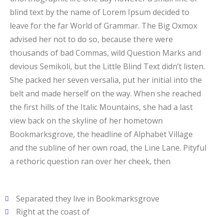
blind text by the name of Lorem Ipsum decided to
leave for the far World of Grammar. The Big Oxmox
advised her not to do so, because there were
thousands of bad Commas, wild Question Marks and
devious Semikoli, but the Little Blind Text didn’t listen.
She packed her seven versalia, put her initial into the
belt and made herself on the way. When she reached
the first hills of the Italic Mountains, she had a last
view back on the skyline of her hometown
Bookmarksgrove, the headline of Alphabet Village
and the subline of her own road, the Line Lane. Pityful
a rethoric question ran over her cheek, then
Separated they live in Bookmarksgrove
Right at the coast of