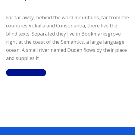
Far far away, behind the word mountains, far from the
countries Vokalia and Consonantia, there live the
blind texts. Separated they live in Bookmarksgrove
right at the coast of the Semantics, a large language
ocean. A small river named Duden flows by their place
and supplies it
View Details