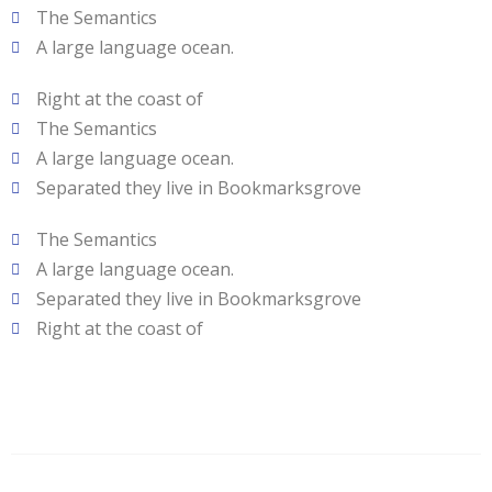
The Semantics
A large language ocean.
Right at the coast of
The Semantics
A large language ocean.
Separated they live in Bookmarksgrove
The Semantics
A large language ocean.
Separated they live in Bookmarksgrove
Right at the coast of