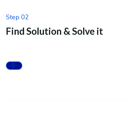
Step 02
Find Solution & Solve it