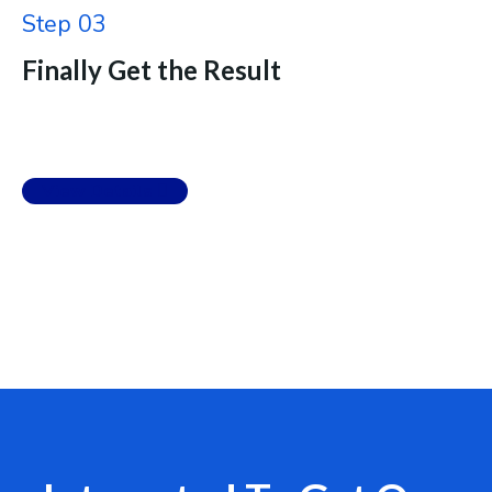
Step 03
Finally Get the Result
View Details