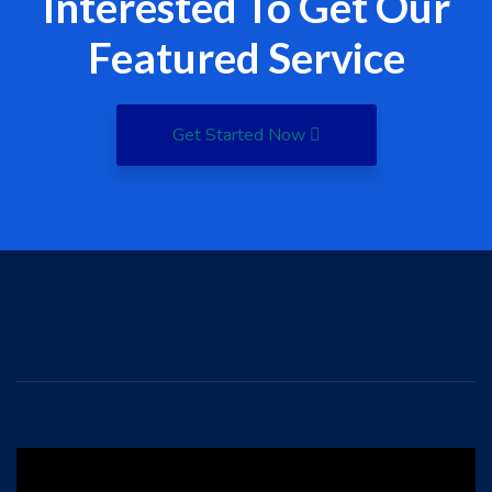
Interested To Get Our
Featured Service
Get Started Now