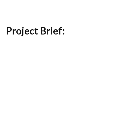
Project Brief: