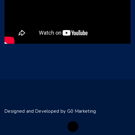
Designed and Developed by G0 Marketing