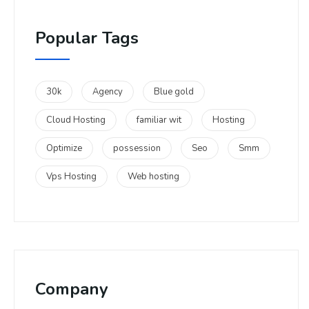
Popular Tags
30k
Agency
Blue gold
Cloud Hosting
familiar wit
Hosting
Optimize
possession
Seo
Smm
Vps Hosting
Web hosting
Company