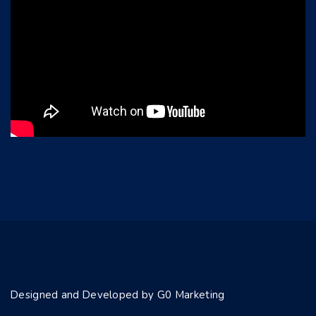
Designed and Developed by G0 Marketing