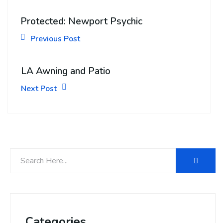
Protected: Newport Psychic
Previous Post
LA Awning and Patio
Next Post
Categories