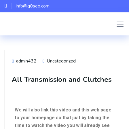
info@g0seo.com
admin432
Uncategorized
All Transmission and Clutches
We will also link this video and this web page
to your homepage so that just by taking the
time to watch the video you will already see