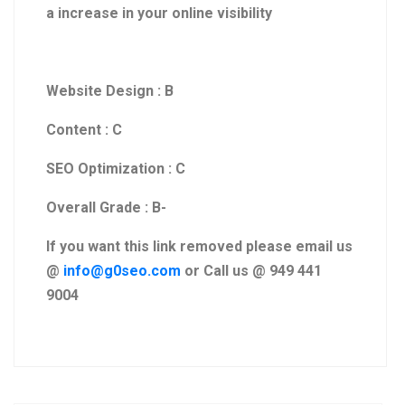
a increase in your online visibility
Website Design : B
Content : C
SEO Optimization : C
Overall Grade : B-
If you want this link removed please email us
@
info@g0seo.com
or Call us @ 949 441
9004