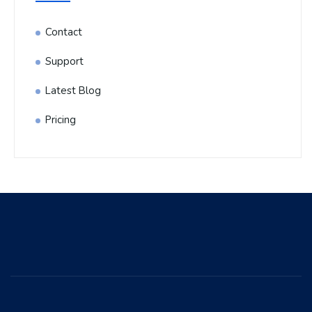
Contact
Support
Latest Blog
Pricing