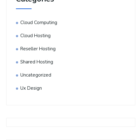
Cloud Computing
Cloud Hosting
Reseller Hosting
Shared Hosting
Uncategorized
Ux Design